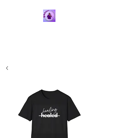
ROUGH EDGES PODCAST
WITH SARAH I. FOX
Finding the intersection
between faith & psychology