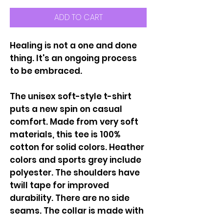
ADD TO CART
Healing is not a one and done
thing. It's an ongoing process
to be embraced.
The unisex soft-style t-shirt
puts a new spin on casual
comfort. Made from very soft
materials, this tee is 100%
cotton for solid colors. Heather
colors and sports grey include
polyester. The shoulders have
twill tape for improved
durability. There are no side
seams. The collar is made with