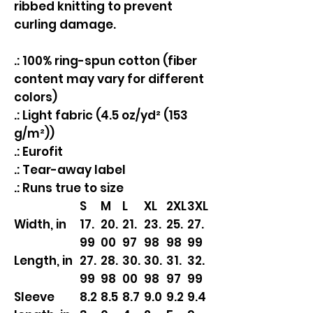
ribbed knitting to prevent
curling damage.
.: 100% ring-spun cotton (fiber
content may vary for different
colors)
.: Light fabric (4.5 oz/yd² (153
g/m²))
.: Eurofit
.: Tear-away label
.: Runs true to size
S
M
L
XL
2XL
3XL
Width, in
17.
20.
21.
23.
25.
27.
99
00
97
98
98
99
Length, in
27.
28.
30.
30.
31.
32.
99
98
00
98
97
99
Sleeve
8.2
8.5
8.7
9.0
9.2
9.4