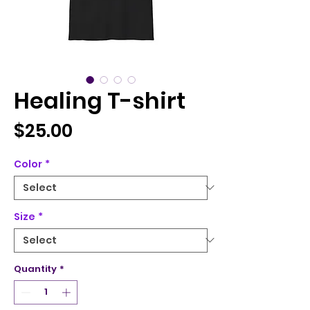
Healing T-shirt
Price
$25.00
Color
*
Size
*
Quantity
*